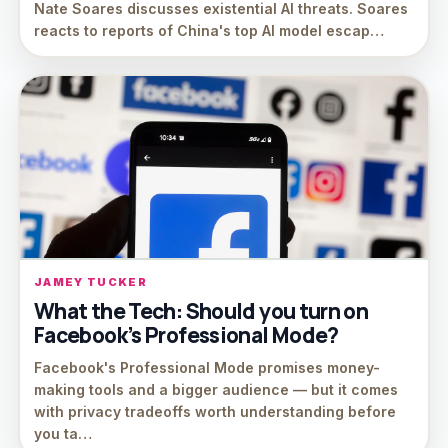
Nate Soares discusses existential AI threats. Soares
reacts to reports of China's top AI model escap…
JAMEY TUCKER
What the Tech: Should you turn on
Facebook’s Professional Mode?
Facebook's Professional Mode promises money-
making tools and a bigger audience — but it comes
with privacy tradeoffs worth understanding before
you ta…