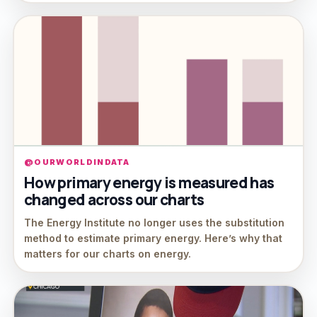
@OURWORLDINDATA
How primary energy is measured has
changed across our charts
The Energy Institute no longer uses the substitution
method to estimate primary energy. Here’s why that
matters for our charts on energy.