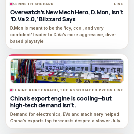
KENNETH SHEPARD
LIVE
Overwatch’s New Mech Hero, D.Mon, Isn’t
‘D.Va 2.0,’ Blizzard Says
D.Mon is meant to be the ‘icy, cool, and very
confident’ leader to D.Va’s more aggressive, dive-
based playstyle
ELAINE KURTENBACH,THE ASSOCIATED PRESS
LIVE
China’s export engine is cooling—but
high-tech demand isn’t.
Demand for electronics, EVs and machinery helped
China's exports top forecasts despite a slower July.