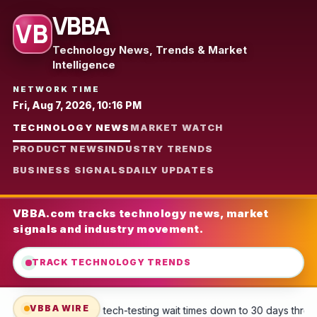
VBBA
VB
Technology News, Trends & Market
Intelligence
NETWORK TIME
Fri, Aug 7, 2026, 10:16 PM
TECHNOLOGY NEWS
MARKET WATCH
PRODUCT NEWS
INDUSTRY TRENDS
BUSINESS SIGNALS
DAILY UPDATES
VBBA.com tracks technology news, market
signals and industry movement.
TRACK TECHNOLOGY TRENDS
VBBA WIRE
ing wait times down to 30 days through base access, scheduling webs