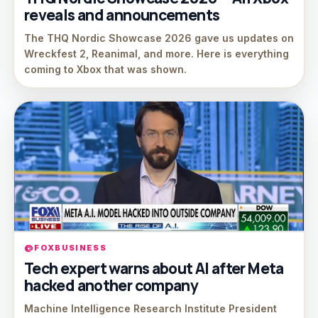
reveals and announcements
The THQ Nordic Showcase 2026 gave us updates on
Wreckfest 2, Reanimal, and more. Here is everything
coming to Xbox that was shown.
@FOXBUSINESS
Tech expert warns about AI after Meta
hacked another company
Machine Intelligence Research Institute President