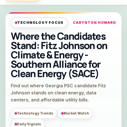
TECHNOLOGY FOCUS
CARYNTON HOWARD
Where the Candidates
Stand: Fitz Johnson on
Climate & Energy -
Southern Alliance for
Clean Energy (SACE)
Find out where Georgia PSC candidate Fitz
Johnson stands on clean energy, data
centers, and affordable utility bills.
Technology Trends
Market Watch
Daily Signals