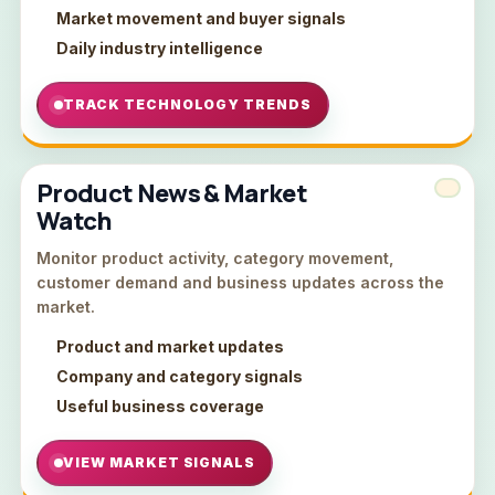
Market movement and buyer signals
Daily industry intelligence
TRACK TECHNOLOGY TRENDS
Product News & Market
Watch
Monitor product activity, category movement,
customer demand and business updates across the
market.
Product and market updates
Company and category signals
Useful business coverage
VIEW MARKET SIGNALS