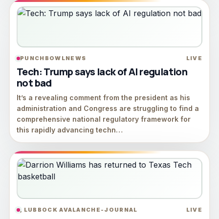
PUNCHBOWLNEWS
LIVE
Tech: Trump says lack of AI regulation
not bad
It’s a revealing comment from the president as his
administration and Congress are struggling to find a
comprehensive national regulatory framework for
this rapidly advancing techn…
, LUBBOCK AVALANCHE-JOURNAL
LIVE