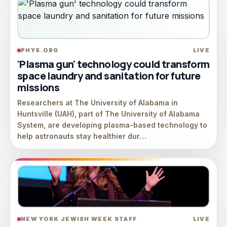
PHYS.ORG
LIVE
'Plasma gun' technology could transform
space laundry and sanitation for future
missions
Researchers at The University of Alabama in
Huntsville (UAH), part of The University of Alabama
System, are developing plasma-based technology to
help astronauts stay healthier dur…
NEW YORK JEWISH WEEK STAFF
LIVE