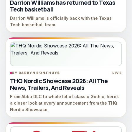
Darrion Williams has returned to Texas
Tech basketball
Darrion Williams is officially back with the Texas
Tech basketball team.
BY DARRYN BONTHUYS
LIVE
THQ Nordic Showcase 2026: All The
News, Trailers, And Reveals
From Abba DLC to whole lot of classic Gothic, here’s
a closer look at every announcement from the THQ
Nordic Showcase.