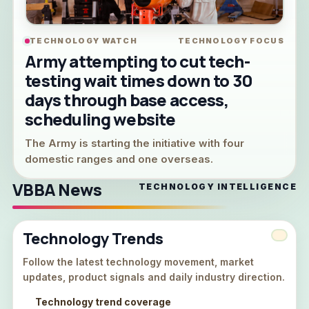
TECHNOLOGY WATCH
TECHNOLOGY FOCUS
Army attempting to cut tech-
testing wait times down to 30
days through base access,
scheduling website
The Army is starting the initiative with four
domestic ranges and one overseas.
VBBA News
TECHNOLOGY INTELLIGENCE
Technology Trends
Follow the latest technology movement, market
updates, product signals and daily industry direction.
Technology trend coverage