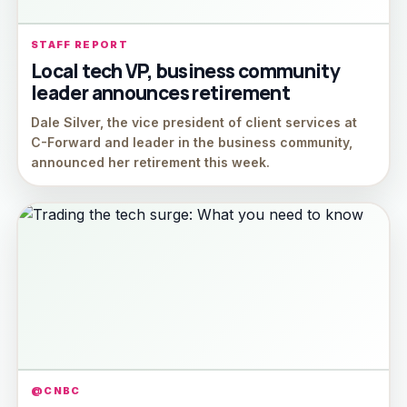
STAFF REPORT
Local tech VP, business community
leader announces retirement
Dale Silver, the vice president of client services at
C-Forward and leader in the business community,
announced her retirement this week.
@CNBC