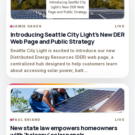
JAMIE OAKES
LIVE
Introducing Seattle City Light’s New DER
Web Page and Public Strategy
Seattle City Light is excited to introduce our new
Distributed Energy Resources (DER) web page, a
centralized hub designed to help customers learn
about accessing solar power, batt…
PAUL BRIAND
LIVE
New state law empowers homeowners
with ‘balcony’ solar panels