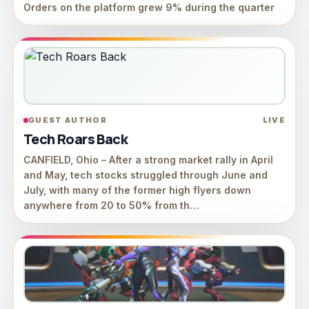
Orders on the platform grew 9% during the quarter
GUEST AUTHOR
LIVE
Tech Roars Back
CANFIELD, Ohio – After a strong market rally in April
and May, tech stocks struggled through June and
July, with many of the former high flyers down
anywhere from 20 to 50% from th…