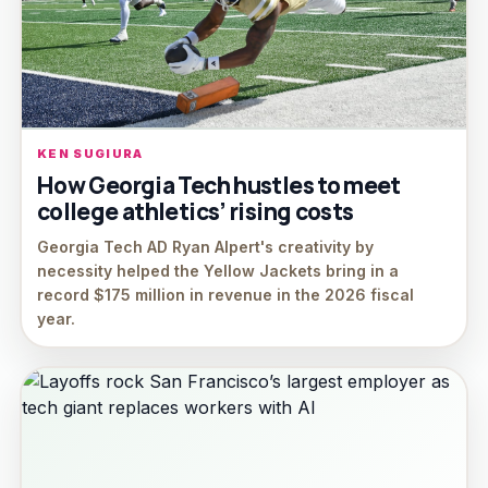
KEN SUGIURA
How Georgia Tech hustles to meet
college athletics’ rising costs
Georgia Tech AD Ryan Alpert's creativity by
necessity helped the Yellow Jackets bring in a
record $175 million in revenue in the 2026 fiscal
year.