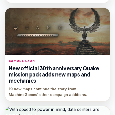
SAMUEL AXON
New official 30th anniversary Quake
mission pack adds new maps and
mechanics
19 new maps continue the story from
MachineGames' other campaign additions.