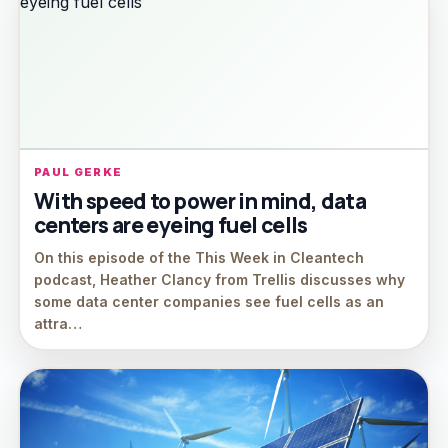
PAUL GERKE
With speed to power in mind, data
centers are eyeing fuel cells
On this episode of the This Week in Cleantech
podcast, Heather Clancy from Trellis discusses why
some data center companies see fuel cells as an
attra…