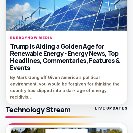
ENERGYNOW MEDIA
Trump Is Aiding a Golden Age for
Renewable Energy - Energy News, Top
Headlines, Commentaries, Features &
Events
By Mark Gongloff Given America’s political
environment, you would be forgiven for thinking the
country has slipped into a dark age of energy
recidivis…
Technology Stream
LIVE UPDATES