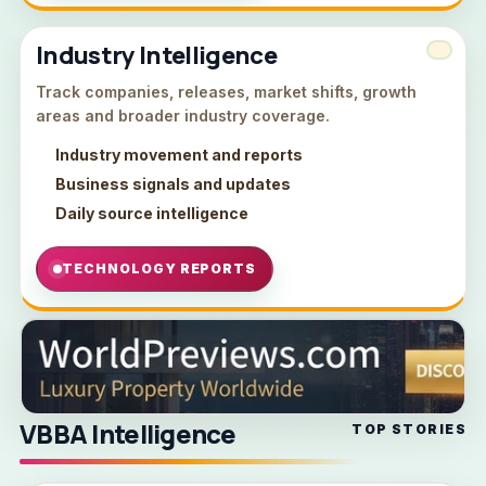
Industry Intelligence
Track companies, releases, market shifts, growth
areas and broader industry coverage.
Industry movement and reports
Business signals and updates
Daily source intelligence
TECHNOLOGY REPORTS
VBBA Intelligence
TOP STORIES