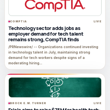
COMPTIA
LIVE
Technology sector adds jobs as
employer demand for tech talent
remains strong, CompTIA finds
/PRNewswire/ -- Organizations continued investing
in technology talent in July, maintaining strong
demand for tech workers despite signs of a
moderating hiring...
BROCK E.W. TURNER
LIVE
Friale aims to raise $75M for health tech-