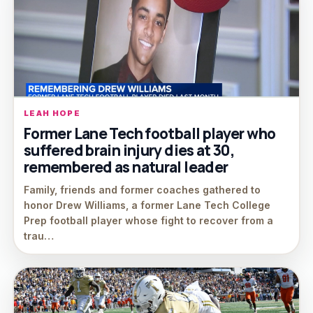
LEAH HOPE
Former Lane Tech football player who
suffered brain injury dies at 30,
remembered as natural leader
Family, friends and former coaches gathered to
honor Drew Williams, a former Lane Tech College
Prep football player whose fight to recover from a
trau…