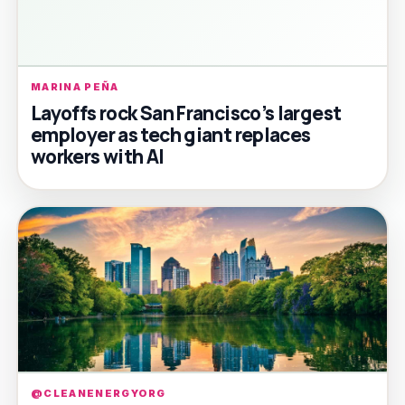
MARINA PEÑA
Layoffs rock San Francisco’s largest
employer as tech giant replaces
workers with AI
@CLEANENERGYORG