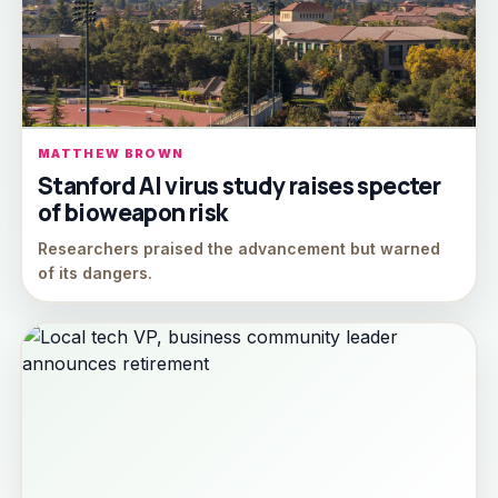
MATTHEW BROWN
Stanford AI virus study raises specter
of bioweapon risk
Researchers praised the advancement but warned
of its dangers.