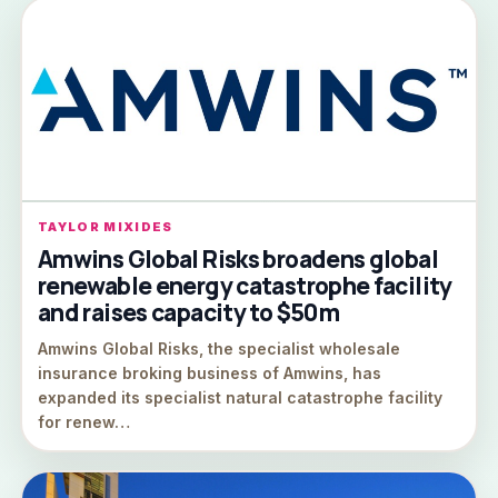
TAYLOR MIXIDES
Amwins Global Risks broadens global
renewable energy catastrophe facility
and raises capacity to $50m
Amwins Global Risks, the specialist wholesale
insurance broking business of Amwins, has
expanded its specialist natural catastrophe facility
for renew…