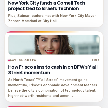
New York City funds a Cornell Tech
project tied to Israel’s Technion
Plus, Satmar leaders met with New York City Mayor
Zohran Mamdani at City Hall.
AAYUSH GUPTA
LIVE
How Frisco aims to cash in on DFW's Y'all
Street momentum
As North Texas' "Y'all Street" movement gains
momentum, Frisco's economic development leaders
believe the city's combination of technology talent,
high-net-worth residents and amen…