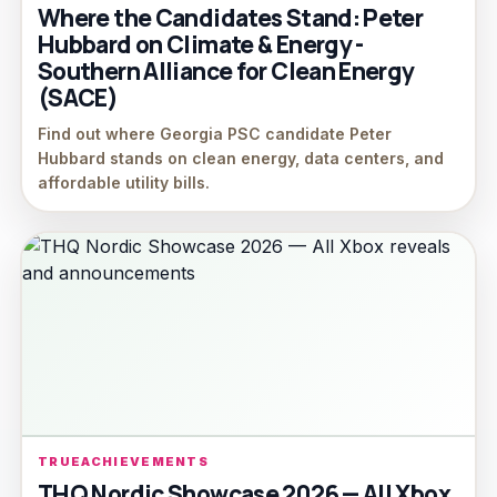
Where the Candidates Stand: Peter
Hubbard on Climate & Energy -
Southern Alliance for Clean Energy
(SACE)
Find out where Georgia PSC candidate Peter
Hubbard stands on clean energy, data centers, and
affordable utility bills.
TRUEACHIEVEMENTS
THQ Nordic Showcase 2026 — All Xbox