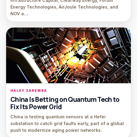
Infrastructure Capital, Clearway Energy, Forum
Energy Technologies, AirJoule Technologies, and
NOV a…
HALEY ZAREMBA
China Is Betting on Quantum Tech to
Fix Its Power Grid
China is testing quantum sensors at a Hefei
substation to catch grid faults early, part of a global
push to modernize aging power networks.