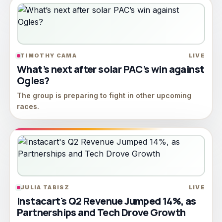
TIMOTHY CAMA
LIVE
What’s next after solar PAC’s win against
Ogles?
The group is preparing to fight in other upcoming
races.
JULIA TABISZ
LIVE
Instacart's Q2 Revenue Jumped 14%, as
Partnerships and Tech Drove Growth