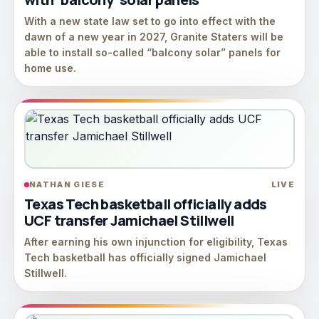
With a new state law set to go into effect with the
dawn of a new year in 2027, Granite Staters will be
able to install so-called “balcony solar” panels for
home use.
NATHAN GIESE
LIVE
Texas Tech basketball officially adds
UCF transfer Jamichael Stillwell
After earning his own injunction for eligibility, Texas
Tech basketball has officially signed Jamichael
Stillwell.