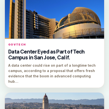
GOVTECH
Data Center Eyed as Part of Tech
Campus in San Jose, Calif.
A data center could rise on part of a longtime tech
campus, according to a proposal that offers fresh
evidence that the boom in advanced computing
hub…