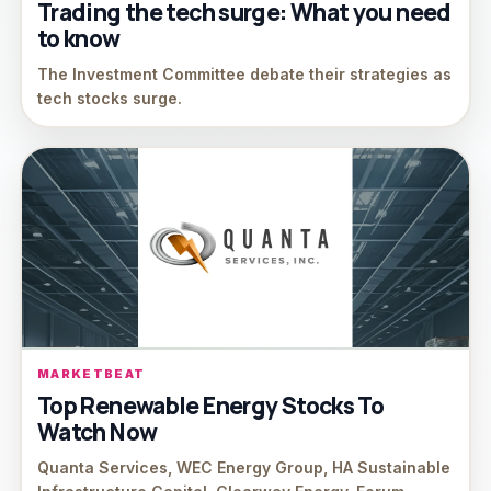
Trading the tech surge: What you need
to know
The Investment Committee debate their strategies as
tech stocks surge.
MARKETBEAT
Top Renewable Energy Stocks To
Watch Now
Quanta Services, WEC Energy Group, HA Sustainable